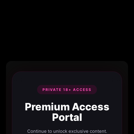
PRIVATE 18+ ACCESS
Premium Access
Portal
Continue to unlock exclusive content.