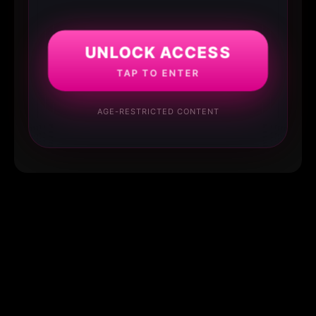
UNLOCK ACCESS
TAP TO ENTER
AGE-RESTRICTED CONTENT