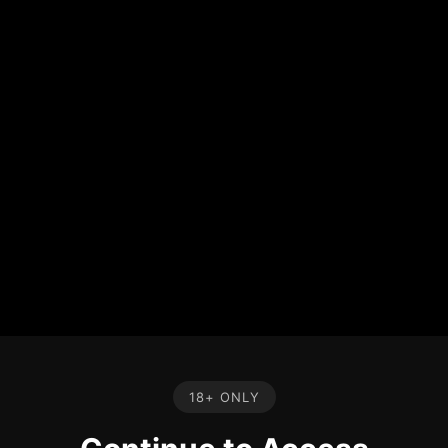
18+ ONLY