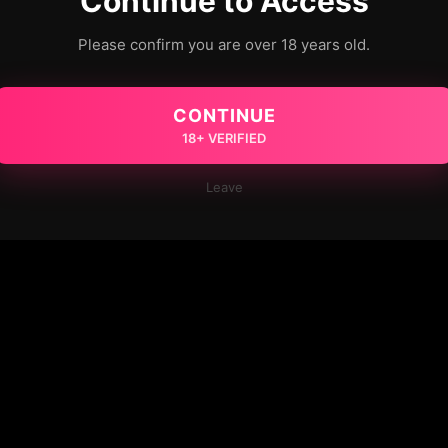
Continue to Access
Please confirm you are over 18 years old.
CONTINUE
18+ VERIFIED
Leave